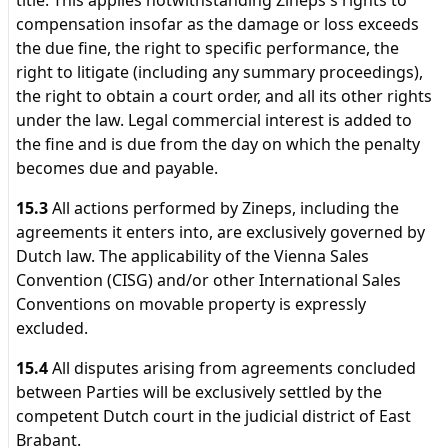
title. This applies notwithstanding Zineps's rights to
compensation insofar as the damage or loss exceeds
the due fine, the right to specific performance, the
right to litigate (including any summary proceedings),
the right to obtain a court order, and all its other rights
under the law. Legal commercial interest is added to
the fine and is due from the day on which the penalty
becomes due and payable.
15.3
All actions performed by Zineps, including the
agreements it enters into, are exclusively governed by
Dutch law. The applicability of the Vienna Sales
Convention (CISG) and/or other International Sales
Conventions on movable property is expressly
excluded.
15.4
All disputes arising from agreements concluded
between Parties will be exclusively settled by the
competent Dutch court in the judicial district of East
Brabant.