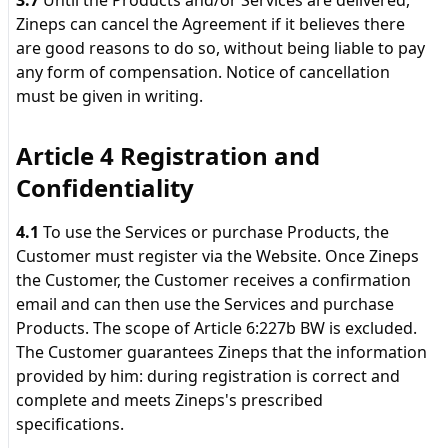
3.7
Until the Products and/or Services are delivered,
Zineps can cancel the Agreement if it believes there
are good reasons to do so, without being liable to pay
any form of compensation. Notice of cancellation
must be given in writing.
Article 4 Registration and
Confidentiality
4.1
To use the Services or purchase Products, the
Customer must register via the Website. Once Zineps
the Customer, the Customer receives a confirmation
email and can then use the Services and purchase
Products. The scope of Article 6:227b BW is excluded.
The Customer guarantees Zineps that the information
provided by him: during registration is correct and
complete and meets Zineps's prescribed
specifications.