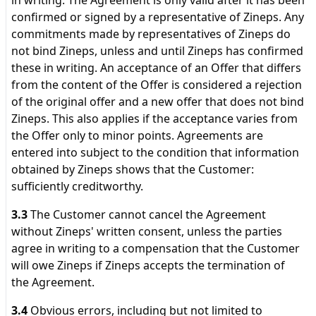
in writing. The Agreement is only valid after it has been
confirmed or signed by a representative of Zineps. Any
commitments made by representatives of Zineps do
not bind Zineps, unless and until Zineps has confirmed
these in writing. An acceptance of an Offer that differs
from the content of the Offer is considered a rejection
of the original offer and a new offer that does not bind
Zineps. This also applies if the acceptance varies from
the Offer only to minor points. Agreements are
entered into subject to the condition that information
obtained by Zineps shows that the Customer:
sufficiently creditworthy.
3.3
The Customer cannot cancel the Agreement
without Zineps' written consent, unless the parties
agree in writing to a compensation that the Customer
will owe Zineps if Zineps accepts the termination of
the Agreement.
3.4
Obvious errors, including but not limited to