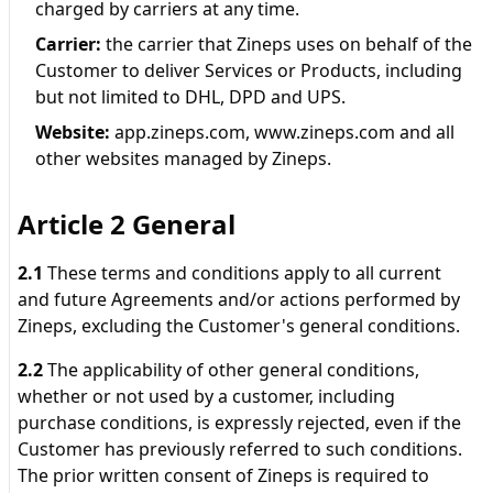
charged by carriers at any time.
Carrier
:
the carrier that Zineps uses on behalf of the
Customer to deliver Services or Products, including
but not limited to DHL, DPD and UPS.
Website
:
app.zineps.com, www.zineps.com and all
other websites managed by Zineps.
Article 2 General
2.1
These terms and conditions apply to all current
and future Agreements and/or actions performed by
Zineps, excluding the Customer's general conditions.
2.2
The applicability of other general conditions,
whether or not used by a customer, including
purchase conditions, is expressly rejected, even if the
Customer has previously referred to such conditions.
The prior written consent of Zineps is required to