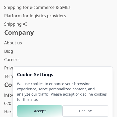
Shipping for e-commerce & SMEs
Platform for logistics providers
Shipping AI
Company
About us
Blog
Careers
Privacy Policy
Cookie Settings
Terms and conditions
Contact
We use cookies to enhance your browsing
experience, serve personalized content, and
analyze our traffic. Please accept or decline cookies
info@zineps.com
for this site.
020 261 4474
Accept
Decline
Herikerbergweg 288