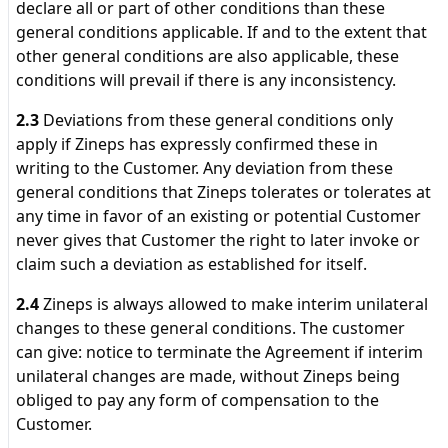
declare all or part of other conditions than these
general conditions applicable. If and to the extent that
other general conditions are also applicable, these
conditions will prevail if there is any inconsistency.
2.3
Deviations from these general conditions only
apply if Zineps has expressly confirmed these in
writing to the Customer. Any deviation from these
general conditions that Zineps tolerates or tolerates at
any time in favor of an existing or potential Customer
never gives that Customer the right to later invoke or
claim such a deviation as established for itself.
2.4
Zineps is always allowed to make interim unilateral
changes to these general conditions. The customer
can give: notice to terminate the Agreement if interim
unilateral changes are made, without Zineps being
obliged to pay any form of compensation to the
Customer.