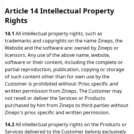
Article 14 Intellectual Property
Rights
14.1
All intellectual property rights, such as
trademarks and copyrights on the name Zineps, the
Website and the software are: owned by Zineps or
licensors. Any use of the above name, website,
software or their content, including the complete or
partial reproduction, publication, copying or storage
of such content other than for own use by the
Customer is prohibited without: Prior, specific and
written permission from Zineps. The Customer may
not resell or deliver the Services or Products
purchased by him from Zineps to third parties without
Zineps's prior, specific and written permission.
14.2
All intellectual property rights on the Products or
Services delivered to the Customer belong exclusively