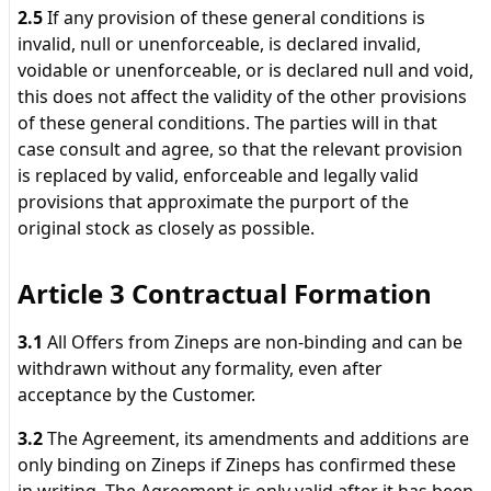
2.5
If any provision of these general conditions is
invalid, null or unenforceable, is declared invalid,
voidable or unenforceable, or is declared null and void,
this does not affect the validity of the other provisions
of these general conditions. The parties will in that
case consult and agree, so that the relevant provision
is replaced by valid, enforceable and legally valid
provisions that approximate the purport of the
original stock as closely as possible.
Article 3 Contractual Formation
3.1
All Offers from Zineps are non-binding and can be
withdrawn without any formality, even after
acceptance by the Customer.
3.2
The Agreement, its amendments and additions are
only binding on Zineps if Zineps has confirmed these