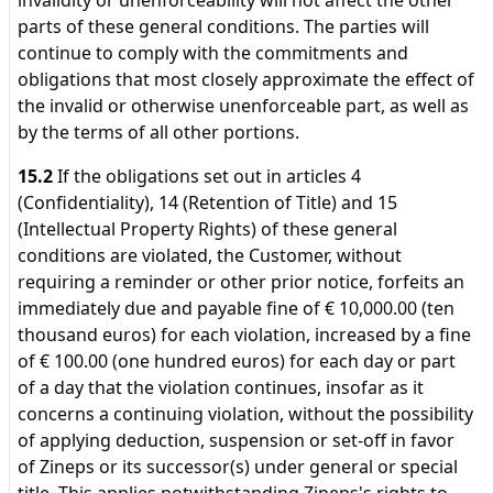
invalidity or unenforceability will not affect the other
parts of these general conditions. The parties will
continue to comply with the commitments and
obligations that most closely approximate the effect of
the invalid or otherwise unenforceable part, as well as
by the terms of all other portions.
15.2
If the obligations set out in articles 4
(Confidentiality), 14 (Retention of Title) and 15
(Intellectual Property Rights) of these general
conditions are violated, the Customer, without
requiring a reminder or other prior notice, forfeits an
immediately due and payable fine of € 10,000.00 (ten
thousand euros) for each violation, increased by a fine
of € 100.00 (one hundred euros) for each day or part
of a day that the violation continues, insofar as it
concerns a continuing violation, without the possibility
of applying deduction, suspension or set-off in favor
of Zineps or its successor(s) under general or special