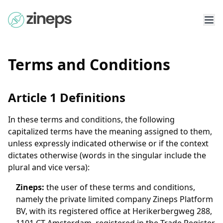
Terms and Conditions
Article 1 Definitions
In these terms and conditions, the following
capitalized terms have the meaning assigned to them,
unless expressly indicated otherwise or if the context
dictates otherwise (words in the singular include the
plural and vice versa):
Zineps
:
the user of these terms and conditions,
namely the private limited company Zineps Platform
BV, with its registered office at Herikerbergweg 288,