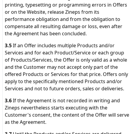
printing, typesetting or programming errors in Offers
or on the Website, release Zineps from its
performance obligation and from the obligation to
compensate all resulting damage or loss, even after
the Agreement has been concluded.
3.5
If an Offer includes multiple Products and/or
Services and for each Product/Service or each group
of Products/Services, the Offer is only valid as a whole
and the Customer may not accept only part of the
offered Products or Services for that price. Offers only
apply to the specifically mentioned Products and/or
Services and not to future orders, sales or deliveries.
3.6
If the Agreement is not recorded in writing and
Zineps nevertheless starts executing with the
Customer's consent, the content of the Offer will serve
as the Agreement.