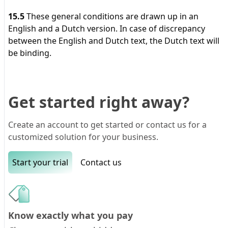
15.5
These general conditions are drawn up in an
English and a Dutch version. In case of discrepancy
between the English and Dutch text, the Dutch text will
be binding.
Get started right away?
Create an account to get started or contact us for a
customized solution for your business.
Start your trial
Contact us
Know exactly what you pay