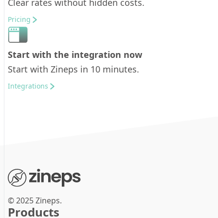
Clear rates without hidden costs.
Pricing
Start with the integration now
Start with Zineps in 10 minutes.
Integrations
© 2025 Zineps.
Products