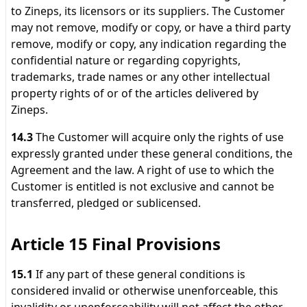
to Zineps, its licensors or its suppliers. The Customer
may not remove, modify or copy, or have a third party
remove, modify or copy, any indication regarding the
confidential nature or regarding copyrights,
trademarks, trade names or any other intellectual
property rights of or of the articles delivered by
Zineps.
14.3
The Customer will acquire only the rights of use
expressly granted under these general conditions, the
Agreement and the law. A right of use to which the
Customer is entitled is not exclusive and cannot be
transferred, pledged or sublicensed.
Article 15 Final Provisions
15.1
If any part of these general conditions is
considered invalid or otherwise unenforceable, this