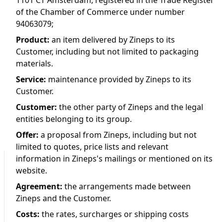
1101 CT Amsterdam, registered in the Trade Register
of the Chamber of Commerce under number
94063079;
Product
:
an item delivered by Zineps to its
Customer, including but not limited to packaging
materials.
Service
:
maintenance provided by Zineps to its
Customer.
Customer
:
the other party of Zineps and the legal
entities belonging to its group.
Offer
:
a proposal from Zineps, including but not
limited to quotes, price lists and relevant
information in Zineps's mailings or mentioned on its
website.
Agreement
:
the arrangements made between
Zineps and the Customer.
Costs
:
the rates, surcharges or shipping costs