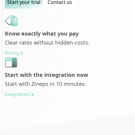
Start your trial
Contact us
Know exactly what you pay
Clear rates without hidden costs.
Pricing
Start with the integration now
Start with Zineps in 10 minutes.
Integrations