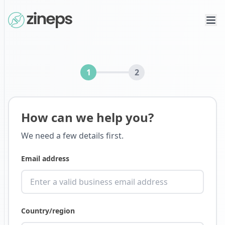
1
2
How can we help you?
We need a few details first.
Email address
Country/region