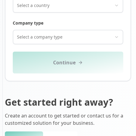
Select a country
Company type
Select a company type
Continue
Get started right away?
Create an account to get started or contact us for a
customized solution for your business.