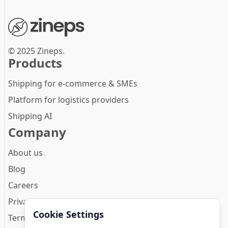
© 2025 Zineps.
Products
Shipping for e-commerce & SMEs
Platform for logistics providers
Shipping AI
Company
About us
Blog
Careers
Privacy Policy
Cookie Settings
Terms and conditions