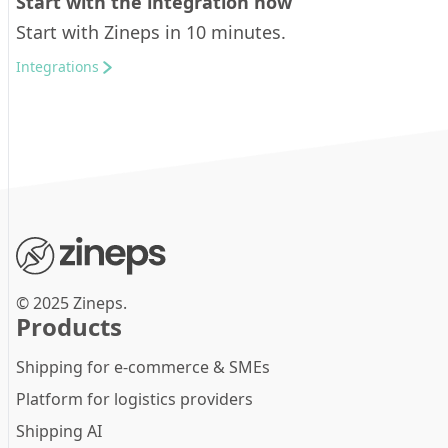
Start with the integration now
Start with Zineps in 10 minutes.
Integrations
© 2025 Zineps.
Products
Shipping for e-commerce & SMEs
Platform for logistics providers
Shipping AI