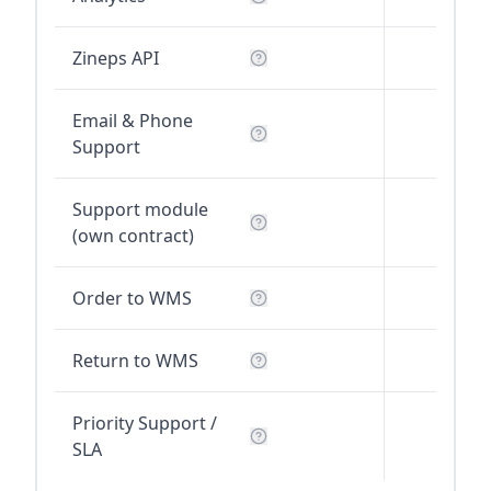
Zineps API
Email & Phone
Support
Support module
(own contract)
Order to WMS
Return to WMS
Priority Support /
SLA