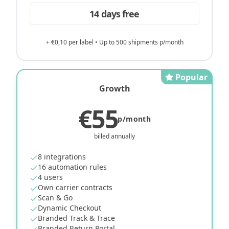
14 days free
+ €0,10 per label • Up to 500 shipments p/month
Popular
Growth
€55
p/month
billed annually
8 integrations
16 automation rules
4 users
Own carrier contracts
Scan & Go
Dynamic Checkout
Branded Track & Trace
Branded Return Portal