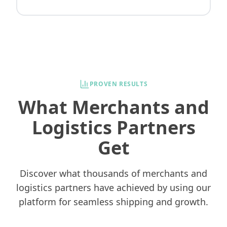
PROVEN RESULTS
What Merchants and
Logistics Partners
Get
Discover what thousands of merchants and
logistics partners have achieved by using our
platform for seamless shipping and growth.