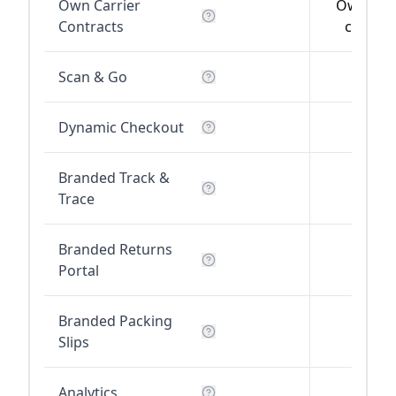
Own Carrier
Own carr
Contracts
contrac
Scan & Go
Dynamic Checkout
Branded Track &
Trace
Branded Returns
Portal
Branded Packing
Slips
Analytics