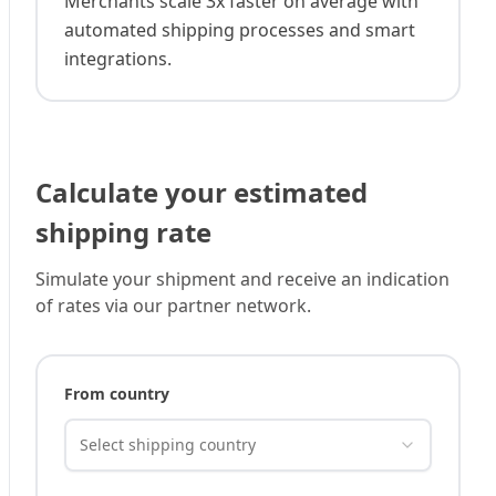
Merchants scale 3x faster on average with
automated shipping processes and smart
integrations.
Calculate your estimated
shipping rate
Simulate your shipment and receive an indication
of rates via our partner network.
From country
Select shipping country