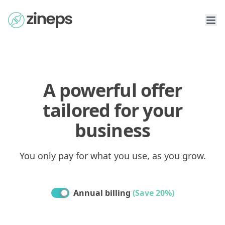
A powerful offer
tailored for your
business
You only pay for what you use, as you grow.
Annual billing
(
Save 20%
)