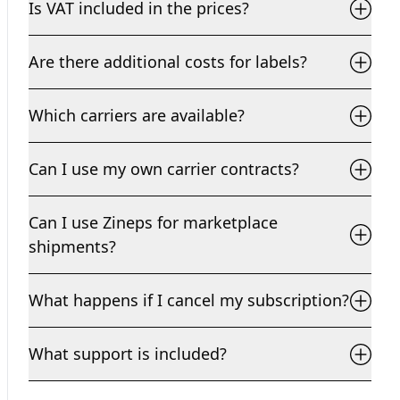
Is VAT included in the prices?
Are there additional costs for labels?
Which carriers are available?
Can I use my own carrier contracts?
Can I use Zineps for marketplace
shipments?
What happens if I cancel my subscription?
What support is included?