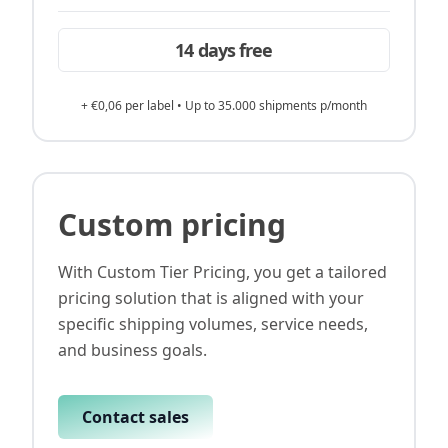
14 days free
+ €0,06 per label • Up to 35.000 shipments p/month
Custom pricing
With Custom Tier Pricing, you get a tailored
pricing solution that is aligned with your
specific shipping volumes, service needs,
and business goals.
Contact sales