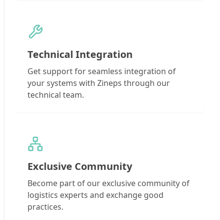
Technical Integration
Get support for seamless integration of
your systems with Zineps through our
technical team.
Exclusive Community
Become part of our exclusive community of
logistics experts and exchange good
practices.