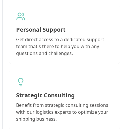
Personal Support
Get direct access to a dedicated support
team that's there to help you with any
questions and challenges.
Strategic Consulting
Benefit from strategic consulting sessions
with our logistics experts to optimize your
shipping business.