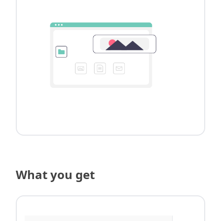
What you get