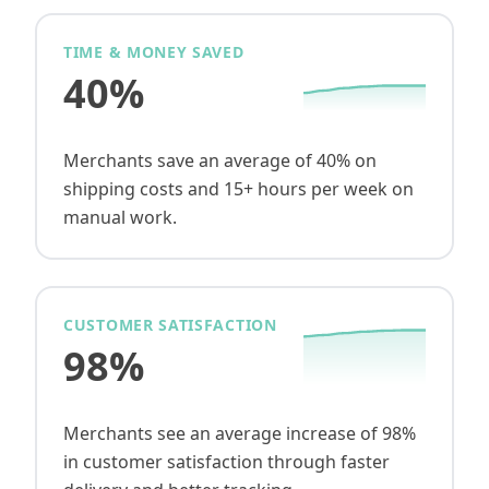
TIME & MONEY SAVED
40%
Merchants save an average of 40% on
shipping costs and 15+ hours per week on
manual work.
CUSTOMER SATISFACTION
98%
Merchants see an average increase of 98%
in customer satisfaction through faster