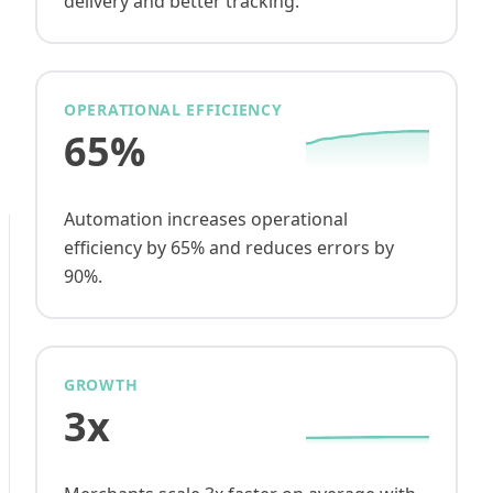
delivery and better tracking.
OPERATIONAL EFFICIENCY
65%
Automation increases operational
efficiency by 65% and reduces errors by
90%.
GROWTH
3x