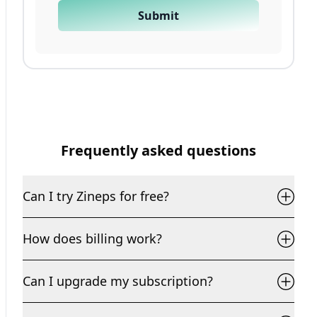
Submit
Frequently asked questions
Can I try Zineps for free?
How does billing work?
Can I upgrade my subscription?