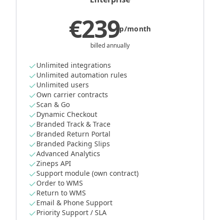
€239
p/month
billed annually
Unlimited integrations
Unlimited automation rules
Unlimited users
Own carrier contracts
Scan & Go
Dynamic Checkout
Branded Track & Trace
Branded Return Portal
Branded Packing Slips
Advanced Analytics
Zineps API
Support module (own contract)
Order to WMS
Return to WMS
Email & Phone Support
Priority Support / SLA