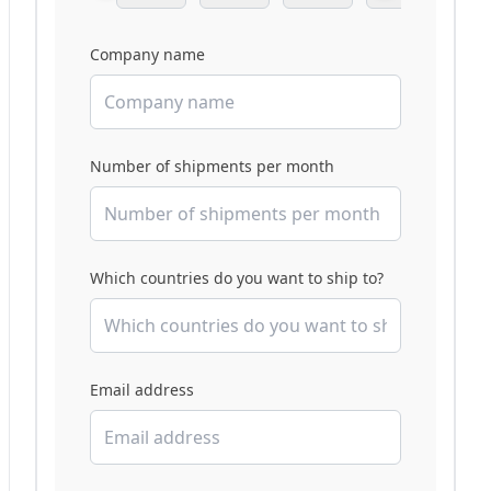
Company name
Number of shipments per month
Which countries do you want to ship to?
Email address