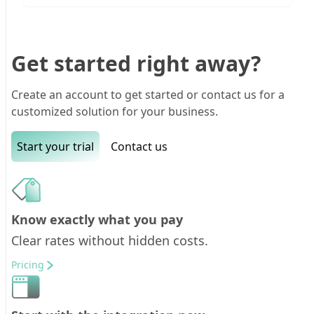
Get started right away?
Create an account to get started or contact us for a
customized solution for your business.
Start your trial
Contact us
Know exactly what you pay
Clear rates without hidden costs.
Pricing