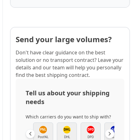
Send your large volumes?
Don't have clear guidance on the best
solution or no transport contract? Leave your
details and our team will help you personally
find the best shipping contract.
Tell us about your shipping
needs
Which carriers do you want to ship with?
PNL
DHL
DPD
GLS
B
PostNL
DHL
DPD
GLS
Bpo