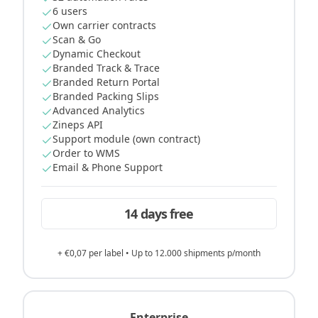
6 users
Own carrier contracts
Scan & Go
Dynamic Checkout
Branded Track & Trace
Branded Return Portal
Branded Packing Slips
Advanced Analytics
Zineps API
Support module (own contract)
Order to WMS
Email & Phone Support
14 days free
+ €0,07 per label • Up to 12.000 shipments p/month
Enterprise