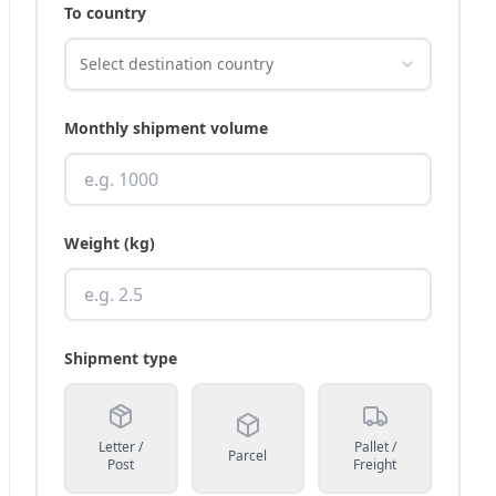
To country
Select destination country
Monthly shipment volume
Weight (kg)
Shipment type
Letter /
Pallet /
Parcel
Post
Freight