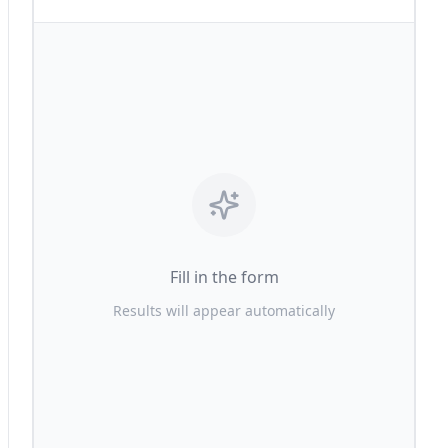
Fill in the form
Results will appear automatically