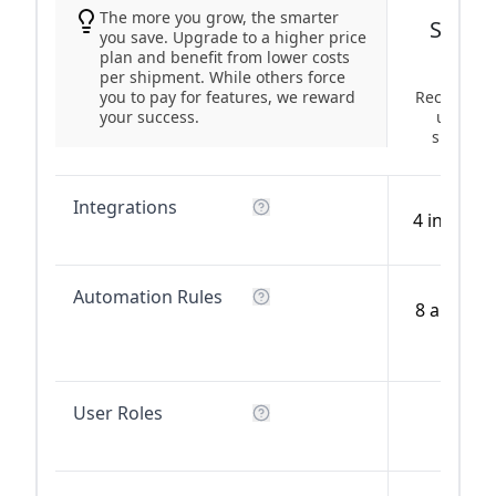
The more you grow, the smarter
Start-
you save. Upgrade to a higher price
plan and benefit from lower costs
per shipment. While others force
you to pay for features, we reward
Recommen
your success.
up to 5
shipmen
Integrations
4 integra
Automation Rules
8 automa
rules
User Roles
2 user