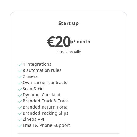
Start-up
€20
p/month
billed annually
4 integrations
8 automation rules
2 users
Own carrier contracts
Scan & Go
Dynamic Checkout
Branded Track & Trace
Branded Return Portal
Branded Packing Slips
Zineps API
Email & Phone Support