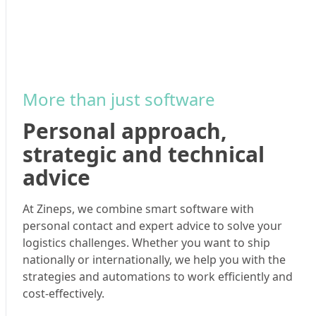
More than just software
Personal approach,
strategic and technical
advice
At Zineps, we combine smart software with
personal contact and expert advice to solve your
logistics challenges. Whether you want to ship
nationally or internationally, we help you with the
strategies and automations to work efficiently and
cost-effectively.