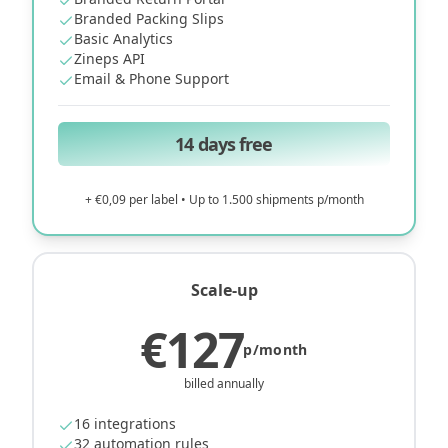
Branded Packing Slips
Basic Analytics
Zineps API
Email & Phone Support
14 days free
+ €0,09 per label • Up to 1.500 shipments p/month
Scale-up
€127
p/month
billed annually
16 integrations
32 automation rules