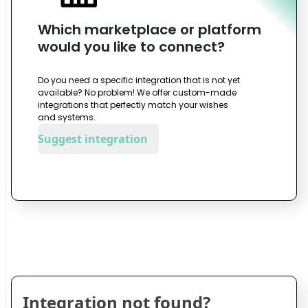
Which marketplace or platform
would you like to connect?
Do you need a specific integration that is not yet
available? No problem! We offer custom-made
integrations that perfectly match your wishes
and systems.
Suggest integration
Integration not found?