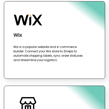
Wix
Wix is a popular website and e-commerce
builder. Connect your Wix store to Zineps to
automate shipping labels, sync order statuses
and streamline your logistics.