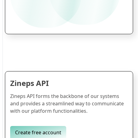
Zineps API
Zineps API forms the backbone of our systems
and provides a streamlined way to communicate
with our platform functionalities.
Create free account