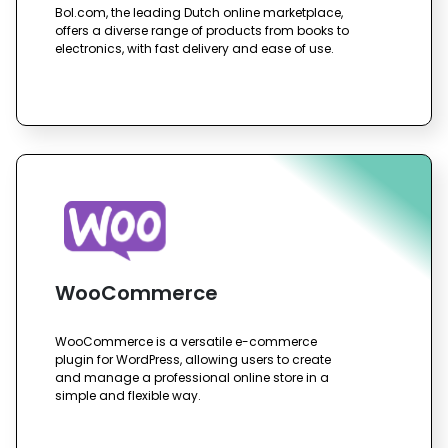
Bol.com, the leading Dutch online marketplace,
offers a diverse range of products from books to
electronics, with fast delivery and ease of use.
WooCommerce
WooCommerce is a versatile e-commerce
plugin for WordPress, allowing users to create
and manage a professional online store in a
simple and flexible way.