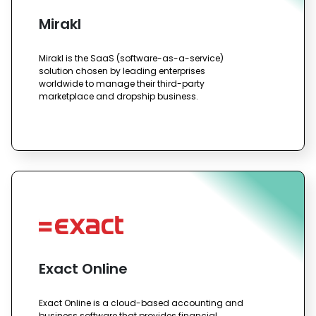
Mirakl
Mirakl is the SaaS (software-as-a-service)
solution chosen by leading enterprises
worldwide to manage their third-party
marketplace and dropship business.
Exact Online
Exact Online is a cloud-based accounting and
business software that provides financial