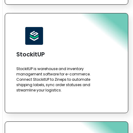
StockitUP
StockitUP is warehouse and inventory
management software for e-commerce.
Connect StockitUP to Zineps to automate
shipping labels, sync order statuses and
streamline your logistics.