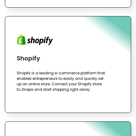
Shopify
Shopify is a leading e-commerce platform that
enables entrepreneurs to easily and quickly set
up an online store. Connect your Shopify store
to Zineps and start shipping right away.