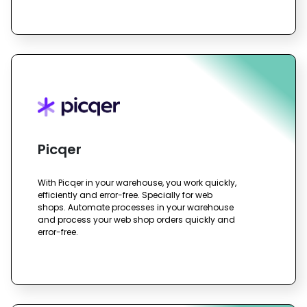
Picqer
With Picqer in your warehouse, you work quickly,
efficiently and error-free. Specially for web
shops. Automate processes in your warehouse
and process your web shop orders quickly and
error-free.