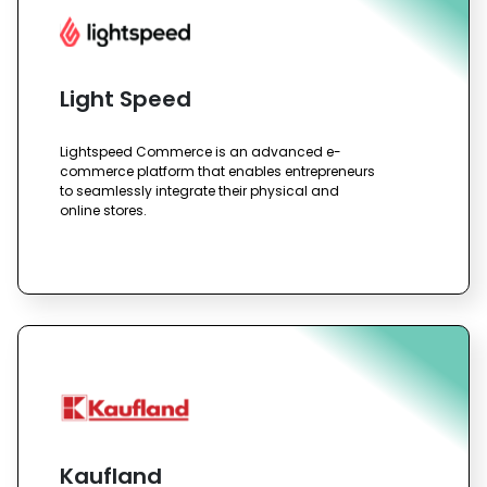
Light Speed
Lightspeed Commerce is an advanced e-
commerce platform that enables entrepreneurs
to seamlessly integrate their physical and
online stores.
Kaufland