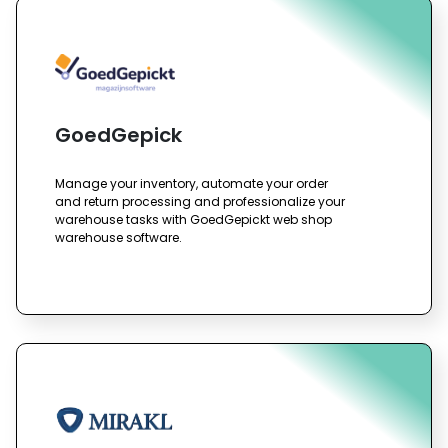
GoedGepick
Manage your inventory, automate your order
and return processing and professionalize your
warehouse tasks with GoedGepickt web shop
warehouse software.