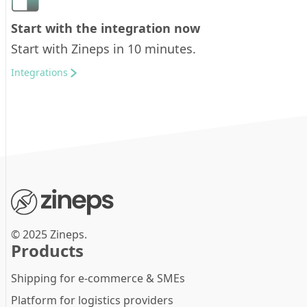
Start with the integration now
Start with Zineps in 10 minutes.
Integrations
© 2025 Zineps.
Products
Shipping for e-commerce & SMEs
Platform for logistics providers