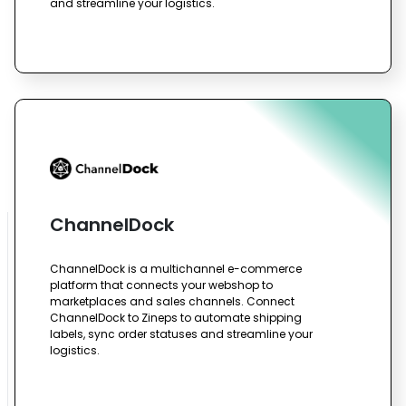
and streamline your logistics.
ChannelDock
ChannelDock is a multichannel e-commerce
platform that connects your webshop to
marketplaces and sales channels. Connect
ChannelDock to Zineps to automate shipping
labels, sync order statuses and streamline your
logistics.