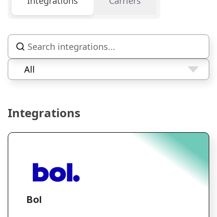
Integrations
Carriers
All
Integrations
Bol