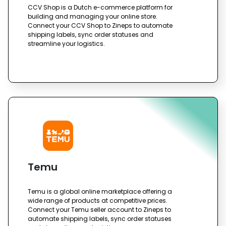
CCV Shop is a Dutch e-commerce platform for
building and managing your online store.
Connect your CCV Shop to Zineps to automate
shipping labels, sync order statuses and
streamline your logistics.
Temu
Temu is a global online marketplace offering a
wide range of products at competitive prices.
Connect your Temu seller account to Zineps to
automate shipping labels, sync order statuses