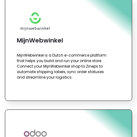
MijnWebwinkel
MijnWebwinkel is a Dutch e-commerce platform
that helps you build and run your online store.
Connect your MijnWebwinkel shop to Zineps to
automate shipping labels, sync order statuses
and streamline your logistics.