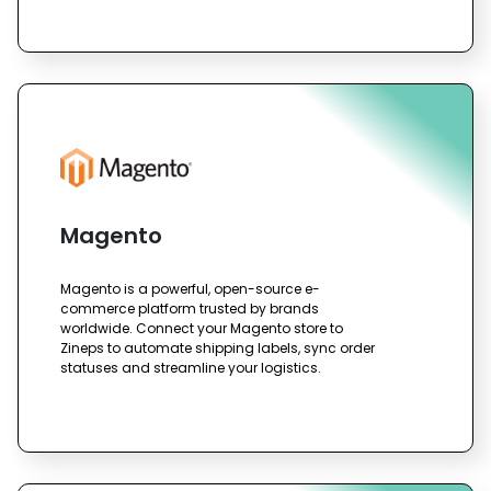
Magento
Magento is a powerful, open-source e-
commerce platform trusted by brands
worldwide. Connect your Magento store to
Zineps to automate shipping labels, sync order
statuses and streamline your logistics.