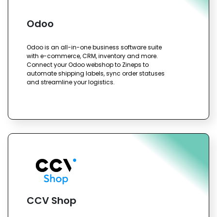
Odoo
Odoo is an all-in-one business software suite
with e-commerce, CRM, inventory and more.
Connect your Odoo webshop to Zineps to
automate shipping labels, sync order statuses
and streamline your logistics.
CCV Shop