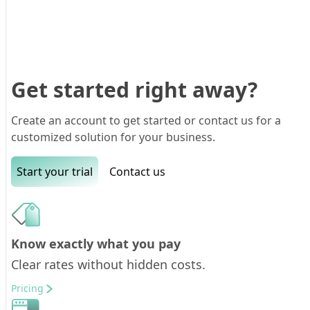
Get started right away?
Create an account to get started or contact us for a
customized solution for your business.
Start your trial
Contact us
Know exactly what you pay
Clear rates without hidden costs.
Pricing