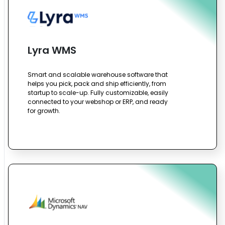
Lyra WMS
Smart and scalable warehouse software that
helps you pick, pack and ship efficiently, from
startup to scale-up. Fully customizable, easily
connected to your webshop or ERP, and ready
for growth.