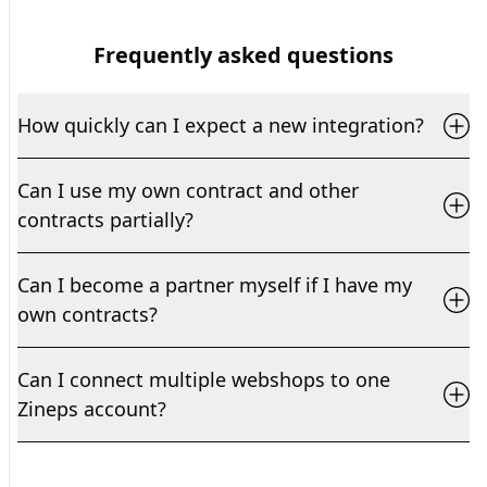
Frequently asked questions
How quickly can I expect a new integration?
Can I use my own contract and other
contracts partially?
Can I become a partner myself if I have my
own contracts?
Can I connect multiple webshops to one
Zineps account?