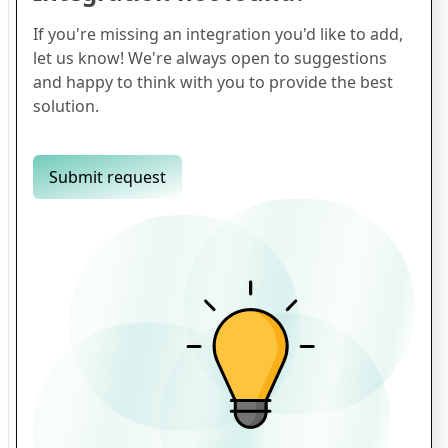
If you're missing an integration you'd like to add,
let us know! We're always open to suggestions
and happy to think with you to provide the best
solution.
Submit request