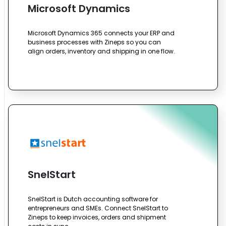
Microsoft Dynamics
Microsoft Dynamics 365 connects your ERP and
business processes with Zineps so you can
align orders, inventory and shipping in one flow.
SnelStart
SnelStart is Dutch accounting software for
entrepreneurs and SMEs. Connect SnelStart to
Zineps to keep invoices, orders and shipment