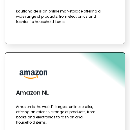
Kaufland.de is an online marketplace offering a
wide range of products, from electronics and
fashion to household items.
Amazon NL
Amazon is the world's largest online retailer,
offering an extensive range of products, from
books and electronics to fashion and
household items.