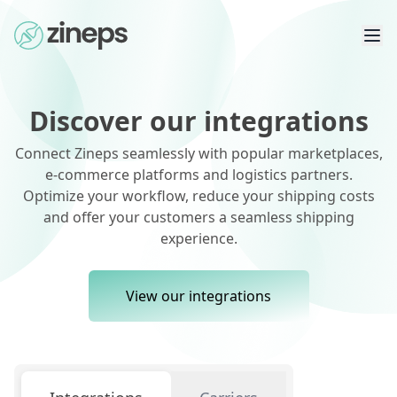
Discover our integrations
Connect Zineps seamlessly with popular marketplaces,
e-commerce platforms and logistics partners.
Optimize your workflow, reduce your shipping costs
and offer your customers a seamless shipping
experience.
View our integrations