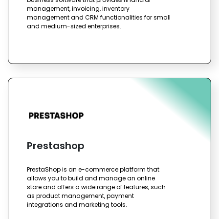
management, invoicing, inventory
management and CRM functionalities for small
and medium-sized enterprises.
Prestashop
PrestaShop is an e-commerce platform that
allows you to build and manage an online
store and offers a wide range of features, such
as product management, payment
integrations and marketing tools.