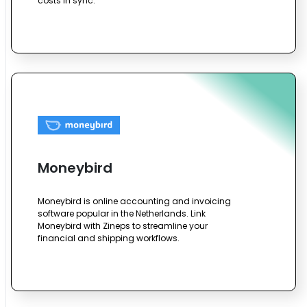
costs in sync.
Moneybird
Moneybird is online accounting and invoicing
software popular in the Netherlands. Link
Moneybird with Zineps to streamline your
financial and shipping workflows.